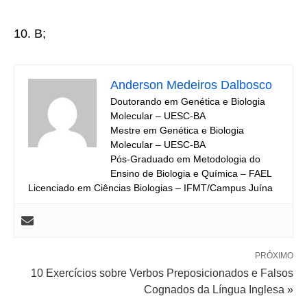
10. B;
Anderson Medeiros Dalbosco
Doutorando em Genética e Biologia
Molecular – UESC-BA
Mestre em Genética e Biologia
Molecular – UESC-BA
Pós-Graduado em Metodologia do
Ensino de Biologia e Química – FAEL
Licenciado em Ciências Biologias – IFMT/Campus Juína
PRÓXIMO
10 Exercícios sobre Verbos Preposicionados e Falsos
Cognados da Língua Inglesa »