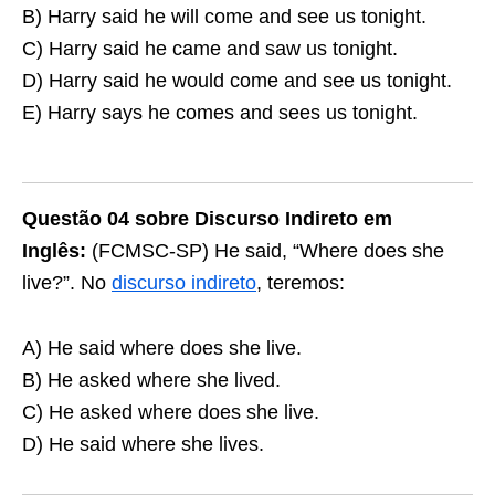
B) Harry said he will come and see us tonight.
C) Harry said he came and saw us tonight.
D) Harry said he would come and see us tonight.
E) Harry says he comes and sees us tonight.
Questão 04 sobre Discurso Indireto em
Inglês:
(FCMSC-SP) He said, “Where does she
live?”. No
discurso indireto
, teremos:
A) He said where does she live.
B) He asked where she lived.
C) He asked where does she live.
D) He said where she lives.