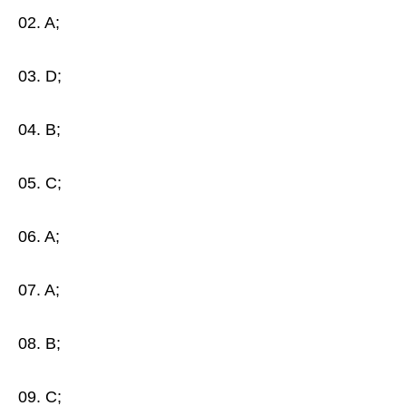
02. A;
03. D;
04. B;
05. C;
06. A;
07. A;
08. B;
09. C;