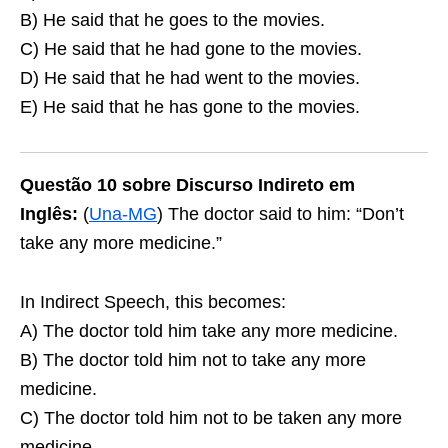
B) He said that he goes to the movies.
C) He said that he had gone to the movies.
D) He said that he had went to the movies.
E) He said that he has gone to the movies.
Questão 10 sobre Discurso Indireto em
Inglês:
(
Una-MG
) The doctor said to him: “Don’t
take any more medicine.”
In Indirect Speech, this becomes:
A) The doctor told him take any more medicine.
B) The doctor told him not to take any more
medicine.
C) The doctor told him not to be taken any more
medicine.