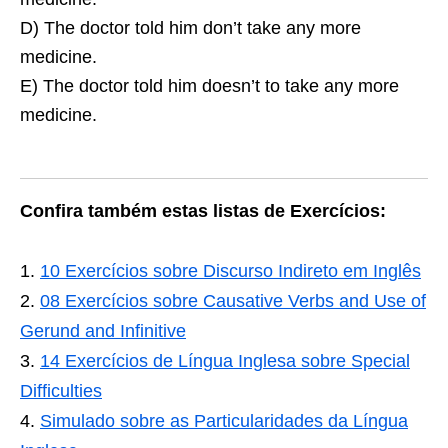
D) The doctor told him don’t take any more
medicine.
E) The doctor told him doesn’t to take any more
medicine.
Confira também estas listas de Exercícios:
10 Exercícios sobre Discurso Indireto em Inglês
08 Exercícios sobre Causative Verbs and Use of
Gerund and Infinitive
14 Exercícios de Língua Inglesa sobre Special
Difficulties
Simulado sobre as Particularidades da Língua