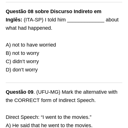
Questão 08 sobre Discurso Indireto em
Inglês:
(ITA-SP) I told him _____________ about
what had happened.
A) not to have worried
B) not to worry
C) didn’t worry
D) don’t worry
Questão 09
. (UFU-MG) Mark the alternative with
the CORRECT form of Indirect Speech.
Direct Speech: “I went to the movies.”
A) He said that he went to the movies.