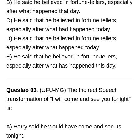
B) He said he believed in fortune-tellers, especially
after what happened that day.
C) He said that he believed in fortune-tellers,
especially after what had happened today.
D) He said that he believed in fortune-tellers,
especially after what happened today.
E) He said that he believed in fortune-tellers,
especially after what has happened this day.
Questão 03
. (UFU-MG) The Indirect Speech
transformation of “I will come and see you tonight”
is:
A) Harry said he would have come and see us
tonight.