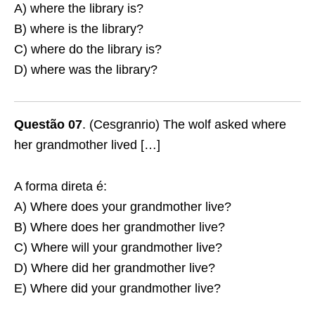
A) where the library is?
B) where is the library?
C) where do the library is?
D) where was the library?
Questão 07
. (Cesgranrio) The wolf asked where
her grandmother lived […]
A forma direta é:
A) Where does your grandmother live?
B) Where does her grandmother live?
C) Where will your grandmother live?
D) Where did her grandmother live?
E) Where did your grandmother live?