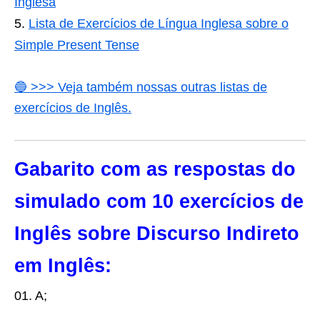
Inglesa
Lista de Exercícios de Língua Inglesa sobre o
Simple Present Tense
🔵 >>> Veja também nossas outras listas de
exercícios de Inglês.
Gabarito com as respostas do
simulado com 10 exercícios de
Inglês sobre Discurso Indireto
em Inglês:
01. A;