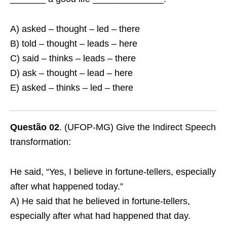
A) asked – thought – led – there
B) told – thought – leads – here
C) said – thinks – leads – there
D) ask – thought – lead – here
E) asked – thinks – led – there
Questão 02
. (UFOP-MG) Give the Indirect Speech
transformation:
He said, “Yes, I believe in fortune-tellers, especially
after what happened today.”
A) He said that he believed in fortune-tellers,
especially after what had happened that day.