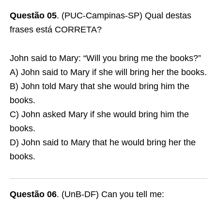
Questão 05
. (PUC-Campinas-SP) Qual destas
frases está CORRETA?
John said to Mary: “Will you bring me the books?”
A) John said to Mary if she will bring her the books.
B) John told Mary that she would bring him the
books.
C) John asked Mary if she would bring him the
books.
D) John said to Mary that he would bring her the
books.
Questão 06
. (UnB-DF) Can you tell me: