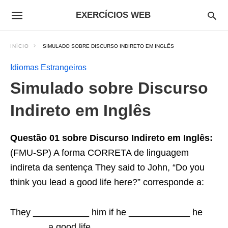
EXERCÍCIOS WEB
INÍCIO
SIMULADO SOBRE DISCURSO INDIRETO EM INGLÊS
Idiomas Estrangeiros
Simulado sobre Discurso
Indireto em Inglês
Questão 01 sobre Discurso Indireto em Inglês:
(FMU-SP) A forma CORRETA de linguagem
indireta da sentença They said to John, “Do you
think you lead a good life here?” corresponde a:
They ___________ him if he ____________ he
_______ a good life ______________.