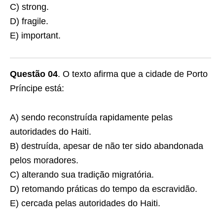
C) strong.
D) fragile.
E) important.
Questão 04
. O texto afirma que a cidade de Porto
Príncipe está:
A) sendo reconstruída rapidamente pelas
autoridades do Haiti.
B) destruída, apesar de não ter sido abandonada
pelos moradores.
C) alterando sua tradição migratória.
D) retomando práticas do tempo da escravidão.
E) cercada pelas autoridades do Haiti.