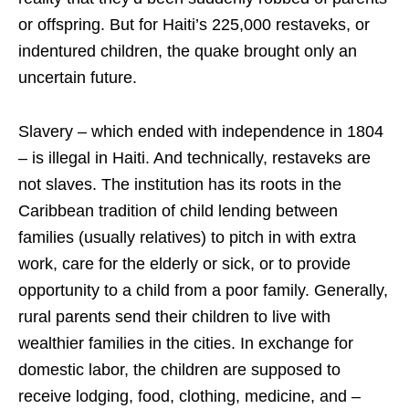
or offspring. But for Haiti’s 225,000 restaveks, or
indentured children, the quake brought only an
uncertain future.
Slavery – which ended with independence in 1804
– is illegal in Haiti. And technically, restaveks are
not slaves. The institution has its roots in the
Caribbean tradition of child lending between
families (usually relatives) to pitch in with extra
work, care for the elderly or sick, or to provide
opportunity to a child from a poor family. Generally,
rural parents send their children to live with
wealthier families in the cities. In exchange for
domestic labor, the children are supposed to
receive lodging, food, clothing, medicine, and –