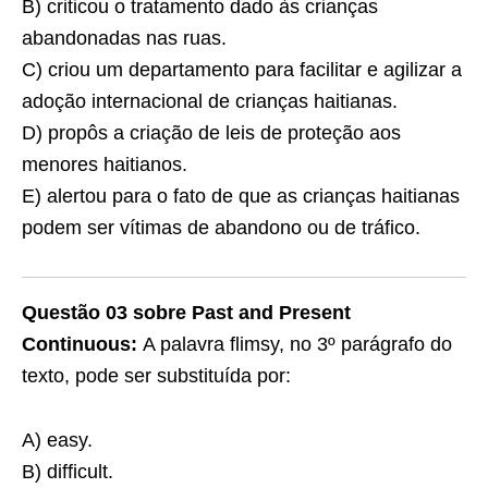
B) criticou o tratamento dado às crianças
abandonadas nas ruas.
C) criou um departamento para facilitar e agilizar a
adoção internacional de crianças haitianas.
D) propôs a criação de leis de proteção aos
menores haitianos.
E) alertou para o fato de que as crianças haitianas
podem ser vítimas de abandono ou de tráfico.
Questão 03 sobre Past and Present
Continuous:
A palavra flimsy, no 3º parágrafo do
texto, pode ser substituída por:
A) easy.
B) difficult.