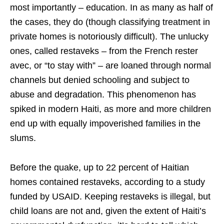
most importantly – education. In as many as half of
the cases, they do (though classifying treatment in
private homes is notoriously difficult). The unlucky
ones, called restaveks – from the French rester
avec, or “to stay with” – are loaned through normal
channels but denied schooling and subject to
abuse and degradation. This phenomenon has
spiked in modern Haiti, as more and more children
end up with equally impoverished families in the
slums.
Before the quake, up to 22 percent of Haitian
homes contained restaveks, according to a study
funded by USAID. Keeping restaveks is illegal, but
child loans are not and, given the extent of Haiti’s