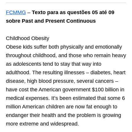
FCMMG
–
Texto para as questões 05 até 09
sobre Past and Present Continuous
Childhood Obesity
Obese kids suffer both physically and emotionally
throughout childhood, and those who remain heavy
as adolescents tend to stay that way into
adulthood. The resulting illnesses – diabetes, heart
disease, high blood pressure, several cancers –
have cost the American government $100 billion in
medical expenses. It’s been estimated that some 6
million American children are now fat enough to
endanger their health and the problem is growing
more extreme and widespread.