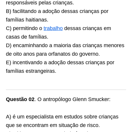
responsáveis pelas crianças.
B) facilitando a adoção dessas crianças por
famílias haitianas.
C) permitindo o
trabalho
dessas crianças em
casas de famílias.
D) encaminhando a maioria das crianças menores
de oito anos para orfanatos do governo.
E) incentivando a adoção dessas crianças por
famílias estrangeiras.
Questão 02
. O antropólogo Glenn Smucker:
A) é um especialista em estudos sobre crianças
que se encontram em situação de risco.