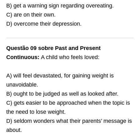
B) get a warning sign regarding overeating.
C) are on their own.
D) overcome their depression.
Questão 09 sobre Past and Present
Continuous:
A child who feels loved:
A) will feel devastated, for gaining weight is
unavoidable.
B) ought to be judged as well as looked after.
C) gets easier to be approached when the topic is
the need to lose weight.
D) seldom wonders what their parents’ message is
about.