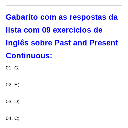
Gabarito com as respostas da
lista com 09 exercícios de
Inglês sobre Past and Present
Continuous:
01. C;
02. E;
03. D;
04. C;