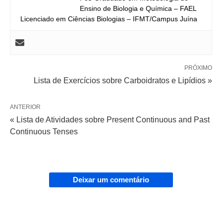
Ensino de Biologia e Química – FAEL
Licenciado em Ciências Biologias – IFMT/Campus Juína
PRÓXIMO
Lista de Exercícios sobre Carboidratos e Lipídios »
ANTERIOR
« Lista de Atividades sobre Present Continuous and Past
Continuous Tenses
Deixar um comentário