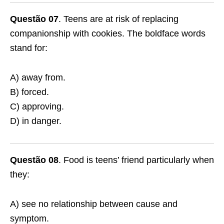
Questão 07
. Teens are at risk of replacing
companionship with cookies. The boldface words
stand for:
A) away from.
B) forced.
C) approving.
D) in danger.
Questão 08
. Food is teens’ friend particularly when
they:
A) see no relationship between cause and
symptom.