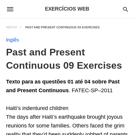
EXERCÍCIOS WEB
INÍCIO
PAST AND PRESENT CONTINUOUS 09 EXERCISES
Inglês
Past and Present
Continuous 09 Exercises
Texto para as questões 01 até 04 sobre Past
and Present Continuous
. FATEC-SP–2011
Haiti’s indentured children
The days after Haiti’s earthquake brought joyous
reunions for some families. Others faced the grim
reality that they’d been suddenly robbed of parents