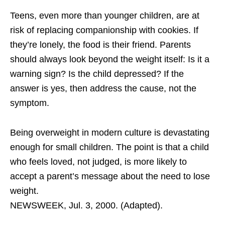
Teens, even more than younger children, are at
risk of replacing companionship with cookies. If
they’re lonely, the food is their friend. Parents
should always look beyond the weight itself: Is it a
warning sign? Is the child depressed? If the
answer is yes, then address the cause, not the
symptom.
Being overweight in modern culture is devastating
enough for small children. The point is that a child
who feels loved, not judged, is more likely to
accept a parent’s message about the need to lose
weight.
NEWSWEEK, Jul. 3, 2000. (Adapted).