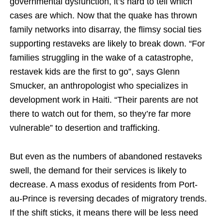
governmental dysfunction, it’s hard to tell which
cases are which. Now that the quake has thrown
family networks into disarray, the flimsy social ties
supporting restaveks are likely to break down. “For
families struggling in the wake of a catastrophe,
restavek kids are the first to go”, says Glenn
Smucker, an anthropologist who specializes in
development work in Haiti. “Their parents are not
there to watch out for them, so they’re far more
vulnerable” to desertion and trafficking.
But even as the numbers of abandoned restaveks
swell, the demand for their services is likely to
decrease. A mass exodus of residents from Port-
au-Prince is reversing decades of migratory trends.
If the shift sticks, it means there will be less need