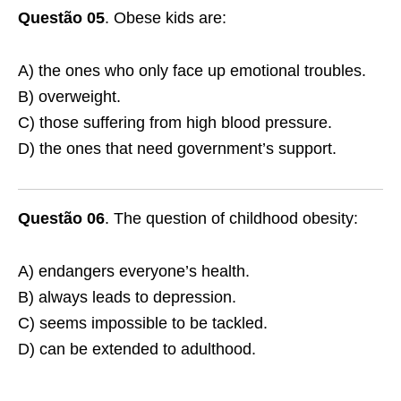
Questão 05
. Obese kids are:
A) the ones who only face up emotional troubles.
B) overweight.
C) those suffering from high blood pressure.
D) the ones that need government’s support.
Questão 06
. The question of childhood obesity:
A) endangers everyone’s health.
B) always leads to depression.
C) seems impossible to be tackled.
D) can be extended to adulthood.