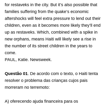
for restaveks in the city. But it’s also possible that
families suffering from the quake’s economic
aftershocks will feel extra pressure to lend out their
children, even as it becomes more likely they’ll end
up as restaveks. Which, combined with a spike in
new orphans, means Haiti will likely see a rise in
the number of its street children in the years to
come.
PAUL, Katie. Newsweek.
Questão 01
. De acordo com o texto, o Haiti tenta
resolver o problema das crianças cujos pais
morreram no terremoto:
A) oferecendo ajuda financeira para os