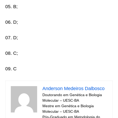
05. B;
06. D;
07. D;
08. C;
09. C
Anderson Medeiros Dalbosco
Doutorando em Genética e Biologia
Molecular – UESC-BA
Mestre em Genética e Biologia
Molecular – UESC-BA
Pós-Graduado em Metodologia do