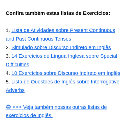
Confira também estas listas de Exercícios:
Lista de Atividades sobre Present Continuous
and Past Continuous Tenses
Simulado sobre Discurso Indireto em Inglês
14 Exercícios de Língua Inglesa sobre Special
Difficulties
10 Exercícios sobre Discurso Indireto em Inglês
Lista de Questões de Inglês sobre Interrogative
Adverbs
🔵 >>> Veja também nossas outras listas de
exercícios de Inglês.