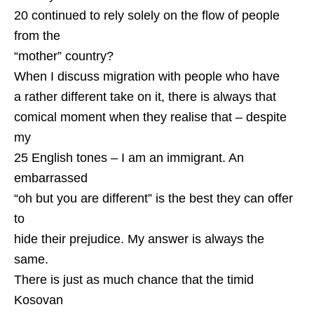
20 continued to rely solely on the flow of people
from the
“mother” country?
When I discuss migration with people who have
a rather different take on it, there is always that
comical moment when they realise that – despite
my
25 English tones – I am an immigrant. An
embarrassed
“oh but you are different” is the best they can offer
to
hide their prejudice. My answer is always the
same.
There is just as much chance that the timid
Kosovan