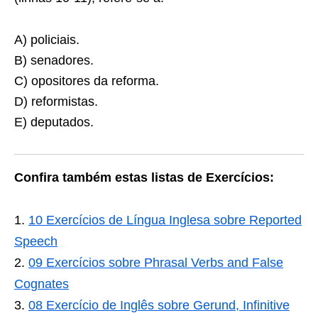
A) policiais.
B) senadores.
C) opositores da reforma.
D) reformistas.
E) deputados.
Confira também estas listas de Exercícios:
10 Exercícios de Língua Inglesa sobre Reported
Speech
09 Exercícios sobre Phrasal Verbs and False
Cognates
08 Exercício de Inglês sobre Gerund, Infinitive