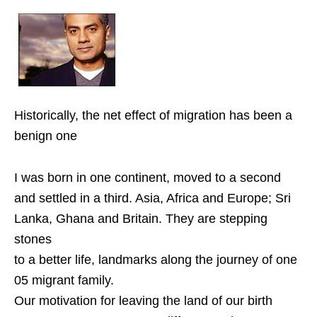
Historically, the net effect of migration has been a
benign one
I was born in one continent, moved to a second
and settled in a third. Asia, Africa and Europe; Sri
Lanka, Ghana and Britain. They are stepping
stones
to a better life, landmarks along the journey of one
05 migrant family.
Our motivation for leaving the land of our birth