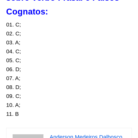
Cognatos:
01. C;
02. C;
03. A;
04. C;
05. C;
06. D;
07. A;
08. D;
09. C;
10. A;
11. B
Anderson Medeiros Dalbosco