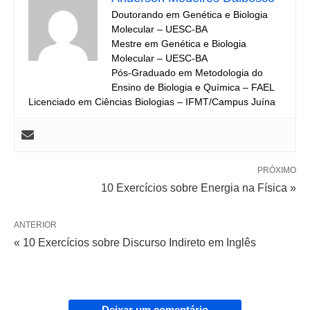
Doutorando em Genética e Biologia
Molecular – UESC-BA
Mestre em Genética e Biologia
Molecular – UESC-BA
Pós-Graduado em Metodologia do
Ensino de Biologia e Química – FAEL
Licenciado em Ciências Biologias – IFMT/Campus Juína
PRÓXIMO
10 Exercícios sobre Energia na Física »
ANTERIOR
« 10 Exercícios sobre Discurso Indireto em Inglês
Deixar um comentário