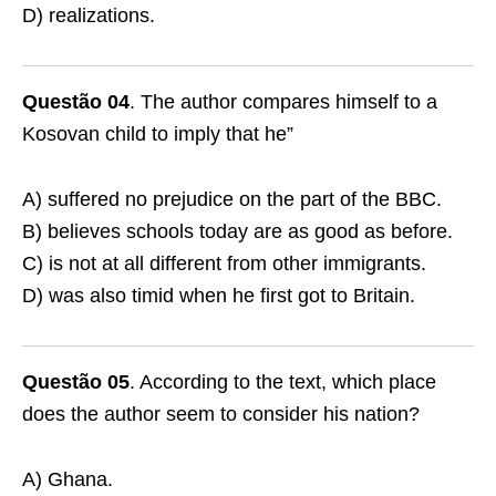
D) realizations.
Questão 04
. The author compares himself to a
Kosovan child to imply that he”
A) suffered no prejudice on the part of the BBC.
B) believes schools today are as good as before.
C) is not at all different from other immigrants.
D) was also timid when he first got to Britain.
Questão 05
. According to the text, which place
does the author seem to consider his nation?
A) Ghana.