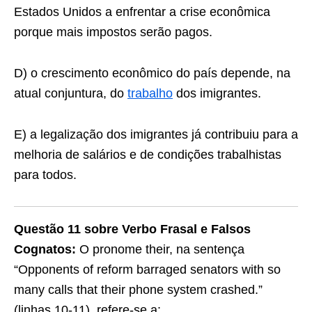
Estados Unidos a enfrentar a crise econômica
porque mais impostos serão pagos.
D) o crescimento econômico do país depende, na
atual conjuntura, do
trabalho
dos imigrantes.
E) a legalização dos imigrantes já contribuiu para a
melhoria de salários e de condições trabalhistas
para todos.
Questão 11 sobre Verbo Frasal e Falsos
Cognatos:
O pronome their, na sentença
“Opponents of reform barraged senators with so
many calls that their phone system crashed.”
(linhas 10-11), refere-se a: