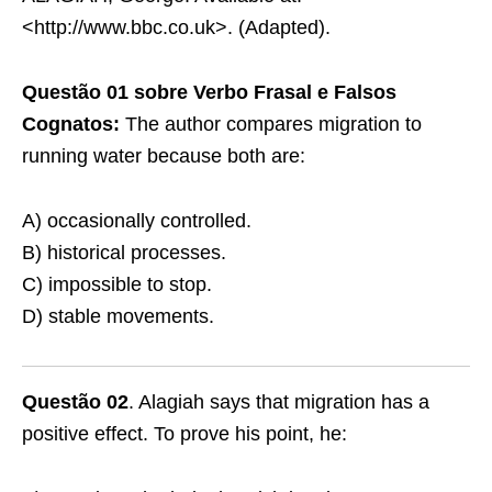
<http://www.bbc.co.uk>. (Adapted).
Questão 01 sobre Verbo Frasal e Falsos
Cognatos:
The author compares migration to
running water because both are:
A) occasionally controlled.
B) historical processes.
C) impossible to stop.
D) stable movements.
Questão 02
. Alagiah says that migration has a
positive effect. To prove his point, he: