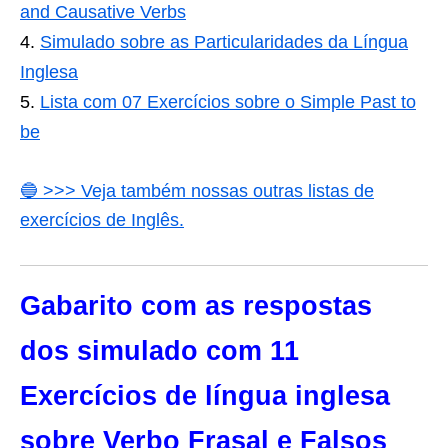
and Causative Verbs
Simulado sobre as Particularidades da Língua
Inglesa
Lista com 07 Exercícios sobre o Simple Past to
be
🔵 >>> Veja também nossas outras listas de
exercícios de Inglês.
Gabarito com as respostas
dos simulado com 11
Exercícios de língua inglesa
sobre Verbo Frasal e Falsos