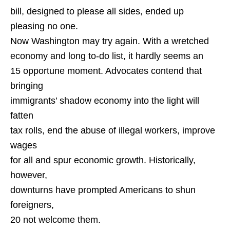
bill, designed to please all sides, ended up
pleasing no one.
Now Washington may try again. With a wretched
economy and long to-do list, it hardly seems an
15 opportune moment. Advocates contend that
bringing
immigrants’ shadow economy into the light will
fatten
tax rolls, end the abuse of illegal workers, improve
wages
for all and spur economic growth. Historically,
however,
downturns have prompted Americans to shun
foreigners,
20 not welcome them.