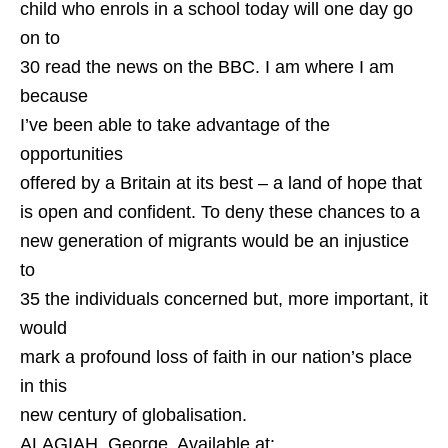
child who enrols in a school today will one day go
on to
30 read the news on the BBC. I am where I am
because
I’ve been able to take advantage of the
opportunities
offered by a Britain at its best – a land of hope that
is open and confident. To deny these chances to a
new generation of migrants would be an injustice
to
35 the individuals concerned but, more important, it
would
mark a profound loss of faith in our nation’s place
in this
new century of globalisation.
ALAGIAH, George. Available at: