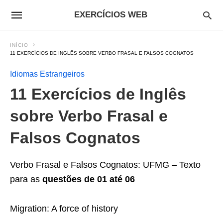
EXERCÍCIOS WEB
INÍCIO
11 EXERCÍCIOS DE INGLÊS SOBRE VERBO FRASAL E FALSOS COGNATOS
Idiomas Estrangeiros
11 Exercícios de Inglês
sobre Verbo Frasal e
Falsos Cognatos
Verbo Frasal e Falsos Cognatos: UFMG – Texto
para as
questões de 01 até 06
Migration: A force of history