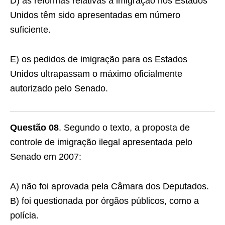
D) as reformas relativas à imigração nos Estados
Unidos têm sido apresentadas em número
suficiente.
E) os pedidos de imigração para os Estados
Unidos ultrapassam o máximo oficialmente
autorizado pelo Senado.
Questão 08
. Segundo o texto, a proposta de
controle de imigração ilegal apresentada pelo
Senado em 2007:
A) não foi aprovada pela Câmara dos Deputados.
B) foi questionada por órgãos públicos, como a
polícia.