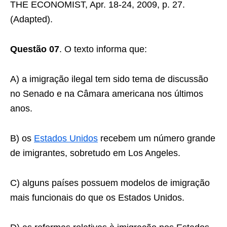
THE ECONOMIST, Apr. 18-24, 2009, p. 27.
(Adapted).
Questão 07
. O texto informa que:
A) a imigração ilegal tem sido tema de discussão
no Senado e na Câmara americana nos últimos
anos.
B) os
Estados Unidos
recebem um número grande
de imigrantes, sobretudo em Los Angeles.
C) alguns países possuem modelos de imigração
mais funcionais do que os Estados Unidos.