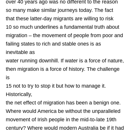
over 40 years ago was no different to the reason
so many make similar journeys today. The fact
that these latter-day migrants are willing to risk
10 so much underlines a fundamental truth about
migration – the movement of people from poor and
failing states to rich and stable ones is as
inevitable as
water running downhill. If water is a force of nature,
then migration is a force of history. The challenge
is
15 not to try to stop it but how to manage it.
Historically,
the net effect of migration has been a benign one.
Where would America be without the unparalleled
movement of Irish people in the mid-to-late 19th
century? Where would modern Australia be if it had