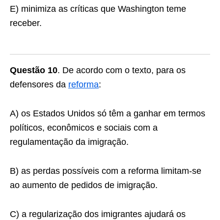
E) minimiza as críticas que Washington teme
receber.
Questão 10
. De acordo com o texto, para os
defensores da
reforma
:
A) os Estados Unidos só têm a ganhar em termos
políticos, econômicos e sociais com a
regulamentação da imigração.
B) as perdas possíveis com a reforma limitam-se
ao aumento de pedidos de imigração.
C) a regularização dos imigrantes ajudará os