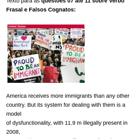
Texto para as
questões 07 até 11 sobre Verbo
Frasal e Falsos Cognatos:
America receives more immigrants than any other
country. But its system for dealing with them is a
model
of dysfunctionality, with 11.9 m illegally present in
2008,