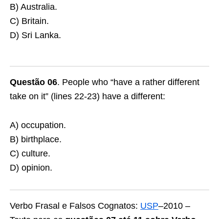
B) Australia.
C) Britain.
D) Sri Lanka.
Questão 06
. People who “have a rather different
take on it” (lines 22-23) have a different:
A) occupation.
B) birthplace.
C) culture.
D) opinion.
Verbo Frasal e Falsos Cognatos:
USP
–2010 –