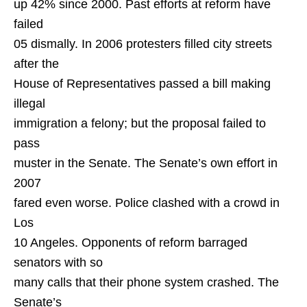
up 42% since 2000. Past efforts at reform have
failed
05 dismally. In 2006 protesters filled city streets
after the
House of Representatives passed a bill making
illegal
immigration a felony; but the proposal failed to
pass
muster in the Senate. The Senate’s own effort in
2007
fared even worse. Police clashed with a crowd in
Los
10 Angeles. Opponents of reform barraged
senators with so
many calls that their phone system crashed. The
Senate’s