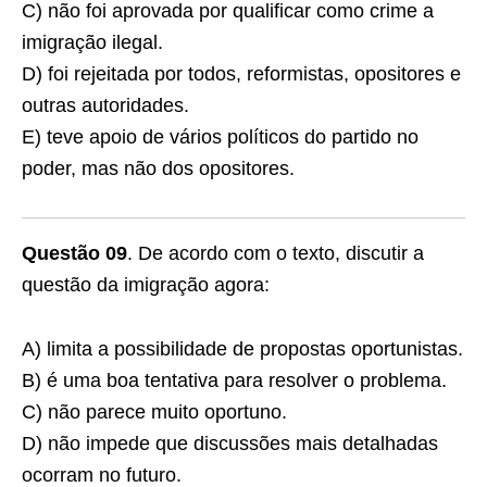
C) não foi aprovada por qualificar como crime a
imigração ilegal.
D) foi rejeitada por todos, reformistas, opositores e
outras autoridades.
E) teve apoio de vários políticos do partido no
poder, mas não dos opositores.
Questão 09
. De acordo com o texto, discutir a
questão da imigração agora:
A) limita a possibilidade de propostas oportunistas.
B) é uma boa tentativa para resolver o problema.
C) não parece muito oportuno.
D) não impede que discussões mais detalhadas
ocorram no futuro.