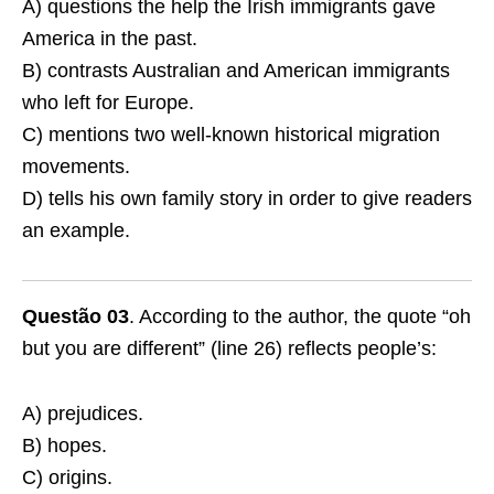
A) questions the help the Irish immigrants gave
America in the past.
B) contrasts Australian and American immigrants
who left for Europe.
C) mentions two well-known historical migration
movements.
D) tells his own family story in order to give readers
an example.
Questão 03
. According to the author, the quote “oh
but you are different” (line 26) reflects people’s:
A) prejudices.
B) hopes.
C) origins.